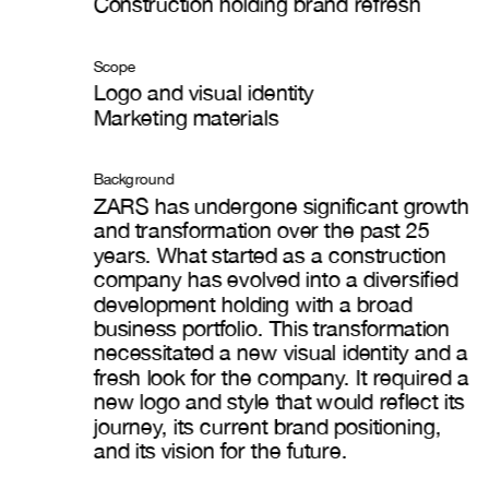
Construction holding brand refresh
Scope
Logo and visual identity
Marketing materials
Background
ZARS has undergone significant growth 
and transformation over the past 25 
years. What started as a construction 
company has evolved into a diversified 
development holding with a broad 
business portfolio. This transformation 
necessitated a new visual identity and a 
fresh look for the company. It required a 
new logo and style that would reflect its 
journey, its current brand positioning, 
and its vision for the future.