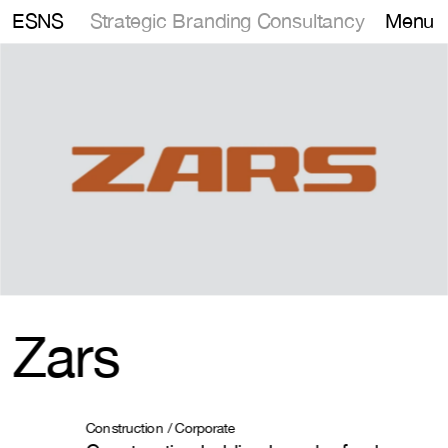
Strategic Branding Consultancy
ESNS
Menu
Zars
Construction / Corporate