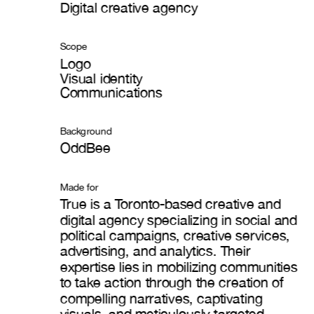
Digital creative agency
Scope
Logo
Visual identity
Communications
Background
OddBee
Made for
True is a Toronto-based creative and 
digital agency specializing in social and 
political campaigns, creative services, 
advertising, and analytics. Their 
expertise lies in mobilizing communities 
to take action through the creation of 
compelling narratives, captivating 