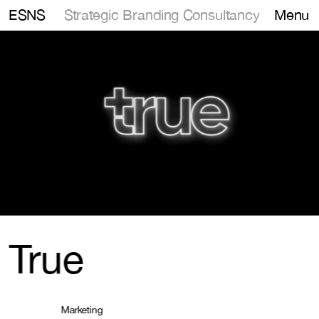
Strategic Branding Consultancy
ESNS
Menu
True
Marketing