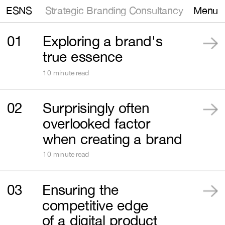
Strategic Branding Consultancy
ESNS
Menu
01
Exploring a brand's 
true essence
10 minute read
02
Surprisingly often 
overlooked factor 
when creating a brand
10 minute read
03
Ensuring the 
competitive edge 
of a digital product