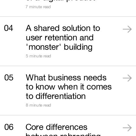
7 minute read
04
A shared solution to 
user retention and 
'monster' building
5 minute read
05
What business needs 
to know when it comes 
to differentiation
8 minute read
06
Core differences 