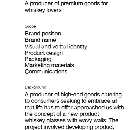
A producer of premium goods for 
wh
iskey lovers
Scope
Brand position
Brand name
Visual and verbal identity
Product design
Packaging
Marketing materials
Communications
Background
A producer of high-end goods catering 
to consumers seeking to embrace all 
that life has to offer approached us with 
the concept of a new product — 
whiskey glasses with wavy walls. The 
project involved developing product 