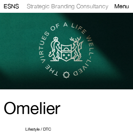
Strategic Branding Consultancy
ESNS
Menu
Omelier
Lifestyle / DTC